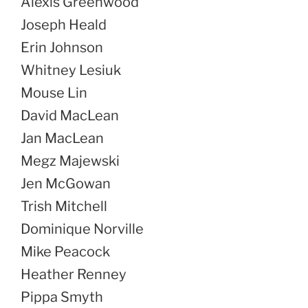
Alexis Greenwood
Joseph Heald
Erin Johnson
Whitney Lesiuk
Mouse Lin
David MacLean
Jan MacLean
Megz Majewski
Jen McGowan
Trish Mitchell
Dominique Norville
Mike Peacock
Heather Renney
Pippa Smyth