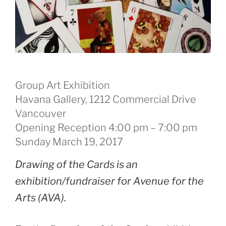
Group Art Exhibition
Havana Gallery, 1212 Commercial Drive
Vancouver
Opening Reception 4:00 pm – 7:00 pm
Sunday March 19, 2017
Drawing of the Cards is an
exhibition/fundraiser for Avenue for the
Arts (AVA).