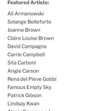
Featured Artists:
Ali Armanowski
Solange Belleforte
Joanne Brown
Claire Louise Brown
David Campagna
Carrie Campbell
Sita Carboni
Angie Carson
Rena del Pieve Gobbi
Famous Empty Sky
Patrick Gibson
Lindsay Kwan