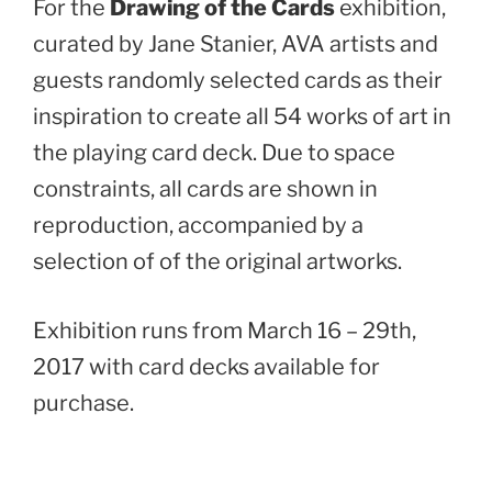
For the
Drawing of the Cards
exhibition,
curated by Jane Stanier, AVA artists and
guests randomly selected cards as their
inspiration to create all 54 works of art in
the playing card deck. Due to space
constraints, all cards are shown in
reproduction, accompanied by a
selection of of the original artworks.
Exhibition runs from March 16 – 29th,
2017 with card decks available for
purchase.