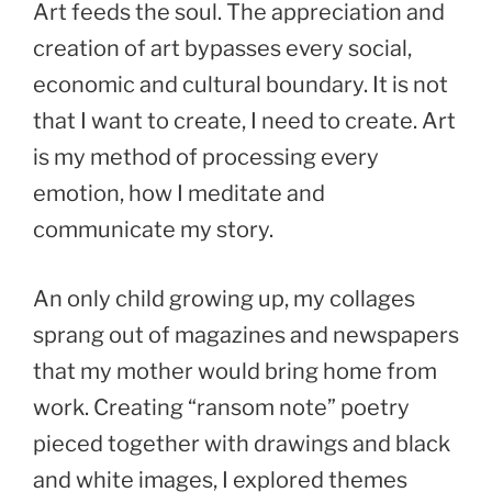
Art feeds the soul. The appreciation and
creation of art bypasses every social,
economic and cultural boundary. It is not
that I want to create, I need to create. Art
is my method of processing every
emotion, how I meditate and
communicate my story.
An only child growing up, my collages
sprang out of magazines and newspapers
that my mother would bring home from
work. Creating “ransom note” poetry
pieced together with drawings and black
and white images, I explored themes