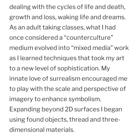
dealing with the cycles of life and death,
growth and loss, waking life and dreams.
As an adult taking classes, what I had
once considered a “counterculture”
medium evolved into “mixed media” work
as I learned techniques that took my art
to a new level of sophistication. My
innate love of surrealism encouraged me
to play with the scale and perspective of
imagery to enhance symbolism.
Expanding beyond 2D surfaces I began
using found objects, thread and three-
dimensional materials.