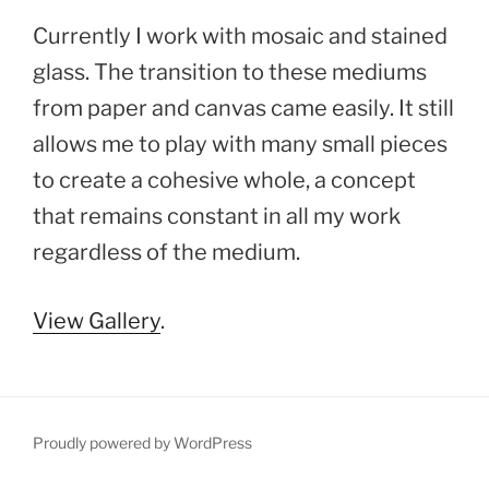
Currently I work with mosaic and stained
glass. The transition to these mediums
from paper and canvas came easily. It still
allows me to play with many small pieces
to create a cohesive whole, a concept
that remains constant in all my work
regardless of the medium.
View Gallery
.
Proudly powered by WordPress